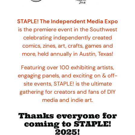
STAPLE! The Independent Media Expo
is the premiere event in the Southwest
celebrating independently created
comics, zines, art, crafts, games and
more, held annually in Austin, Texas!
Featuring over 100 exhibiting artists,
engaging panels, and exciting on & off-
site events, STAPLE! is the ultimate
gathering for creators and fans of DIY
media and indie art.
Thanks everyone for
coming to STAPLE!
2025!