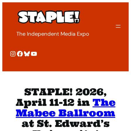
Skip
to
content
The Independent Media Expo
Instagram
Facebook
Bluesky
YouTube
STAPLE! 2026,
April 11-12 in
The
Mabee Ballroom
at St. Edward’s