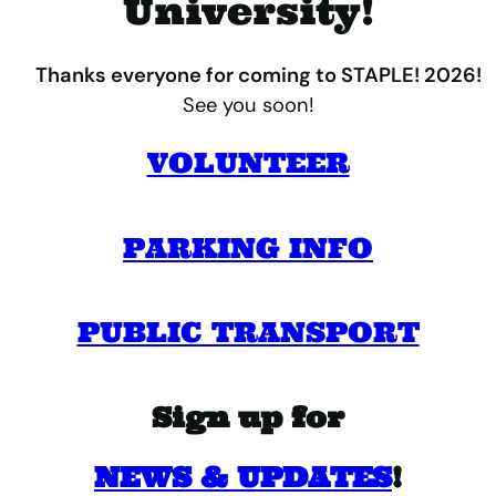
University!
Thanks everyone for coming to STAPLE! 2026!
See you soon!
VOLUNTEER
PARKING INFO
PUBLIC TRANSPORT
Sign up for
NEWS & UPDATES
!