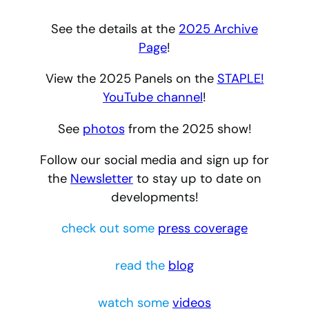
See the details at the
2025 Archive
Page
!
View the 2025 Panels on the
STAPLE!
YouTube channel
!
See
photos
from the 2025 show!
Follow our social media and sign up for
the
Newsletter
to stay up to date on
developments!
check out some
press coverage
read the
blog
watch some
videos