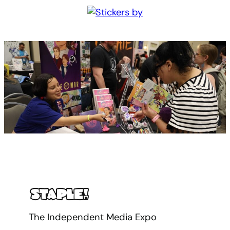
The Independent Media Expo