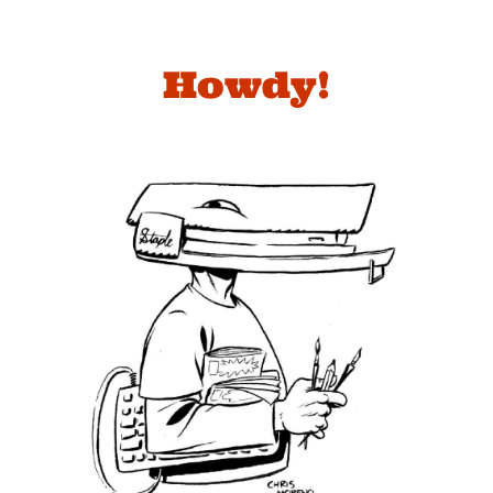
Howdy!