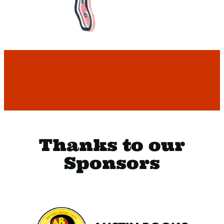
Thanks to our
Sponsors