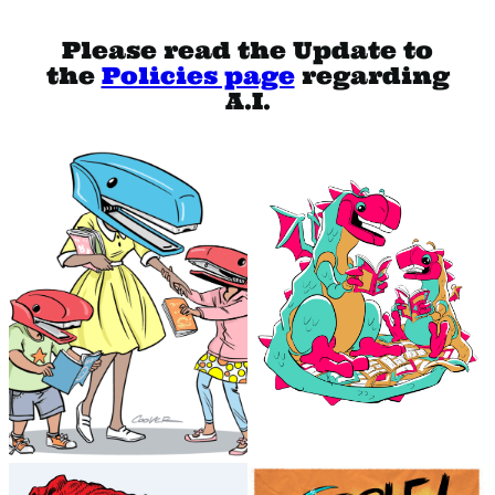
Please read the Update to
the
Policies page
regarding
A.I.