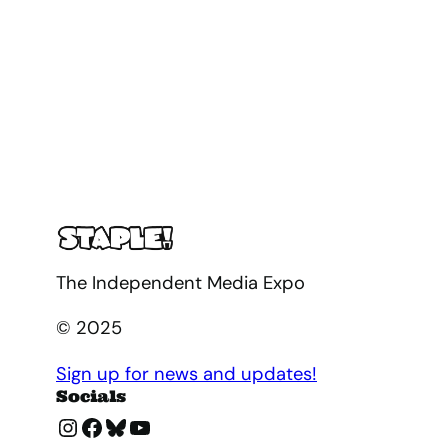
The Independent Media Expo
© 2025
Sign up for news and updates!
Socials
Instagram
Facebook
Bluesky
YouTube