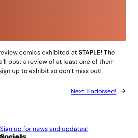
 review comics exhibited at
STAPLE! The
’ll post a review of at least one of them
sign up to exhibit so don’t miss out!
Next:
Endorsed!
→
Sign up for news and updates!
Socials