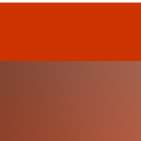
Home
2026 Exhibitors
Schedule
Guests & Speak