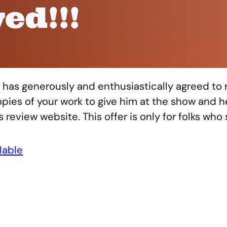
ed!!!
has generously and enthusiastically agreed to
copies of your work to give him at the show and he
review website. This offer is only for folks who 
lable