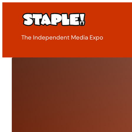
Skip
to
content
The Independent Media Expo