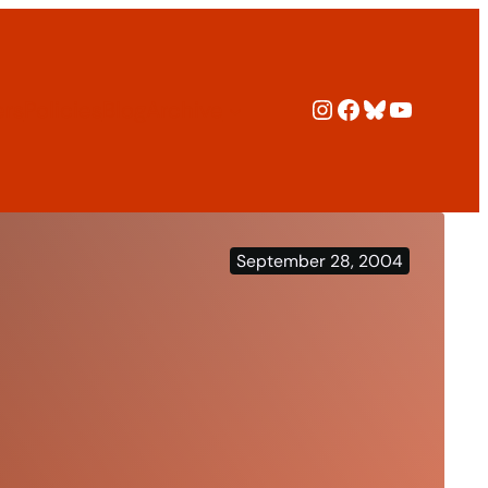
Instagram
Facebook
Bluesky
YouTub
ers
Policies
Blog
Archive
September 28, 2004