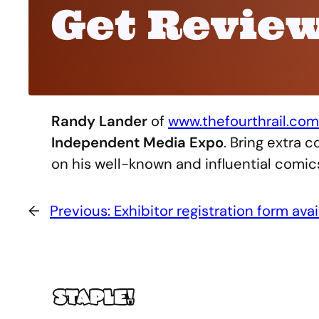
Get Review
Randy Lander
of
www.thefourthrail.com
Independent Media Expo
. Bring extra 
on his well-known and influential comics 
←
Previous:
Exhibitor registration form avai