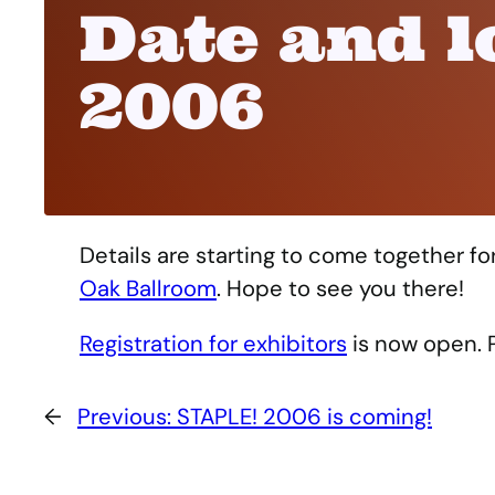
Date and l
2006
Details are starting to come together f
Oak Ballroom
. Hope to see you there!
Registration for exhibitors
is now open. P
←
Previous:
STAPLE! 2006 is coming!