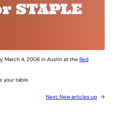
or STAPLE
y, March 4, 2006 in Austin at the
Red
e your table.
Next:
New articles up
→