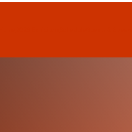
Home
2026 Exhibitors
Schedule
Guests & Speak