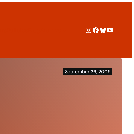
Instagram
Facebook
Bluesky
YouTub
ers
Policies
Blog
Archive
September 26, 2005