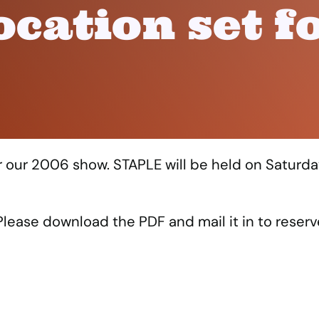
ocation set f
or our 2006 show. STAPLE will be held on Saturda
lease download the PDF and mail it in to reserv