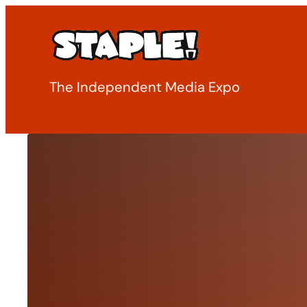
Skip
to
content
The Independent Media Expo