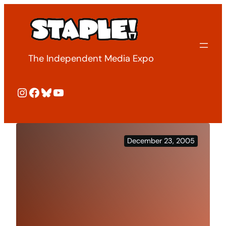
Skip
to
content
The Independent Media Expo
Instagram
Facebook
Bluesky
YouTube
December 23, 2005