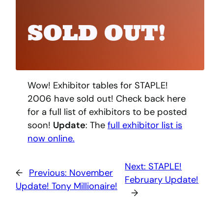
SOLD OUT!
Wow! Exhibitor tables for STAPLE!
2006 have sold out! Check back here
for a full list of exhibitors to be posted
soon!
Update
: The
full exhibitor list is
now online.
Next:
STAPLE!
←
Previous:
November
February Update!
Update! Tony Millionaire!
→