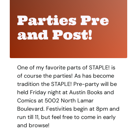
Parties Pre
and Post!
One of my favorite parts of STAPLE! is
of course the parties! As has become
tradition the STAPLE! Pre-party will be
held Friday night at Austin Books and
Comics at 5002 North Lamar
Boulevard. Festivities begin at 8pm and
run till 11, but feel free to come in early
and browse!