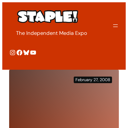
Skip
to
content
The Independent Media Expo
Instagram
Facebook
Bluesky
YouTube
February 27, 2008