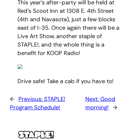
This year’s after-party will be held at
Red’s Scoot Inn at 1308 E. 4th Street
(4th and Navasota), just a few blocks
east of I-35. Once again there will be a
Live Art Show, another staple of
STAPLE!, and the whole thing is a
benefit for KOOP Radio!
Drive safe! Take a cab if you have to!
←
Previous:
STAPLE!
Next:
Good
Program Schedule!
morning!
→