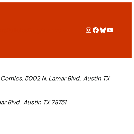
Instagram
Facebook
Bluesky
YouTub
ers
Policies
Blog
Archive
 Comics, 5002 N. Lamar Blvd., Austin TX
r Blvd., Austin TX 78751