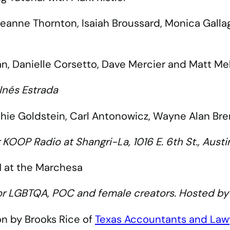
 Jeanne Thornton, Isaiah Broussard, Monica Gall
an, Danielle Corsetto, Dave Mercier and Matt M
Inés Estrada
ie Goldstein, Carl Antonowicz, Wayne Alan Brenn
r KOOP Radio at Shangri-La, 1016 E. 6th St., Aus
 at the Marchesa
or LGBTQA, POC and female creators. Hosted b
on by Brooks Rice of
Texas Accountants and Lawy