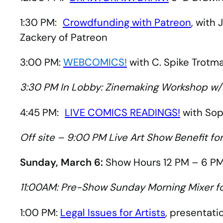
1:30 PM:
Crowdfunding with Patreon
, with
Zackery of Patreon
3:00 PM:
WEBCOMICS!
with C. Spike Trotm
3:30 PM In Lobby: Zinemaking Workshop w/
4:45 PM:
LIVE COMICS READINGS!
with Soph
Off site – 9:00 PM Live Art Show Benefit fo
Sunday, March 6:
Show Hours 12 PM – 6 PM
11:00AM: Pre-Show Sunday Morning Mixer f
1:00 PM:
Legal Issues for Artists
, presentati