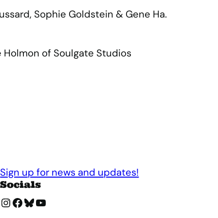
roussard, Sophie Goldstein & Gene Ha.
e Holmon of Soulgate Studios
Sign up for news and updates!
Socials
Instagram
Facebook
Bluesky
YouTube