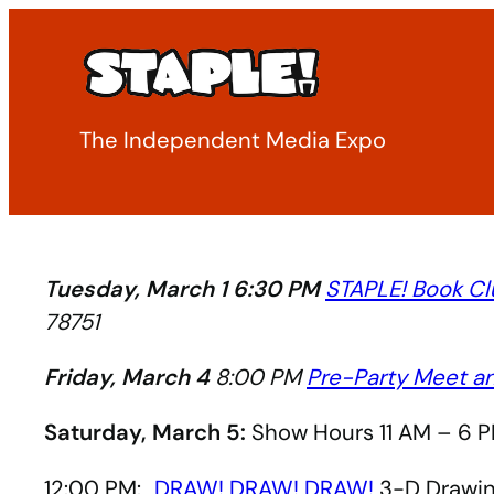
Skip
to
content
The Independent Media Expo
Tuesday, March 1 6:30 PM
STAPLE! Book Cl
78751
Friday, March 4
8:00 PM
Pre-Party Meet a
Saturday, March 5:
Show Hours 11 AM – 6 P
12:00 PM:
DRAW! DRAW! DRAW!
3-D Drawing