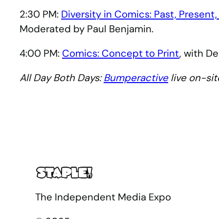
2:30 PM:
Diversity in Comics: Past, Present,
Moderated by Paul Benjamin.
4:00 PM:
Comics: Concept to Print
, with D
All Day Both Days:
Bumperactive
live on-sit
The Independent Media Expo