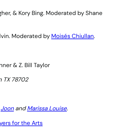
agher, & Kory Bing. Moderated by Shane
elvin. Moderated by
Moisés Chiullan
.
er & Z. Bill Taylor
tin TX 78702
y
Joon
and
Marissa Louise
.
ers for the Arts