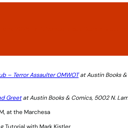
Home
2026 Exhibitors
Schedule
Guests & Speak
ub – Terror Assaulter OMWOT
at Austin Books &
nd Greet
at Austin Books & Comics, 5002 N. Lama
M, at the Marchesa
 Tutorial with Mark Kistler