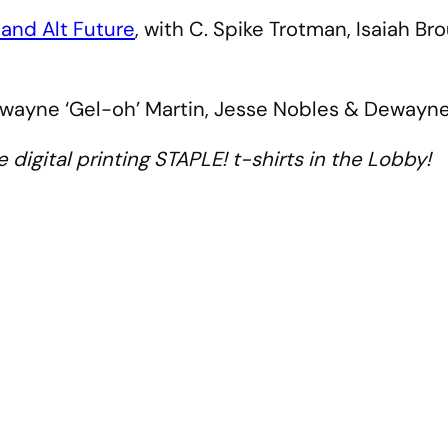
 and Alt Future
, with C. Spike Trotman, Isaiah B
ewayne ‘Gel-oh’ Martin, Jesse Nobles & Dewayn
e digital printing STAPLE! t-shirts in the Lobby!