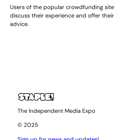
Users of the popular crowdfunding site
discuss their experience and offer their
advice.
The Independent Media Expo
© 2025
Sign up for news and updates!