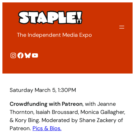
Skip
to
content
The Independent Media Expo
Instagram
Facebook
Bluesky
YouTube
Saturday March 5, 1:30PM
Crowdfunding with Patreon
, with Jeanne
Thornton, Isaiah Broussard, Monica Gallagher,
& Kory Bing. Moderated by Shane Zackery of
Patreon.
Pics & Bios.