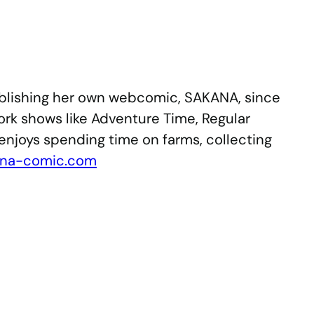
 publishing her own webcomic, SAKANA, since
rk shows like Adventure Time, Regular
enjoys spending time on farms, collecting
ana-comic.com