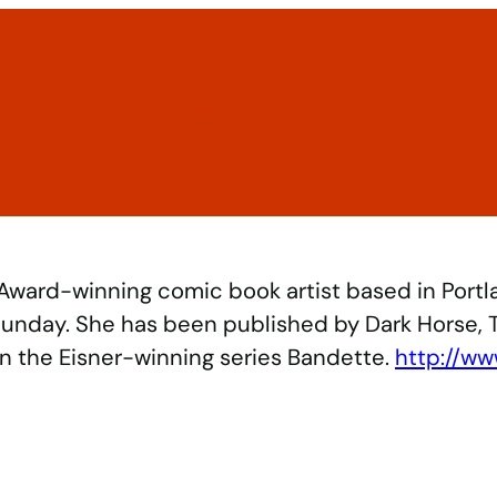
Home
2026 Exhibitors
Schedule
Guests & Speak
 Award-winning comic book artist based in Portl
 Sunday. She has been published by Dark Horse, 
on the Eisner-winning series Bandette.
http://ww