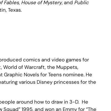
f Fables
,
House of Mystery
, and
Public
tin, Texas.
d produced comics and video games for
t, World of Warcraft, the Muppets,
eat Graphic Novels for Teens nominee. He
eaturing various Disney princesses for the
 people around how to draw in 3-D. He
aw Squad” 1995, and won an Emmy for “The