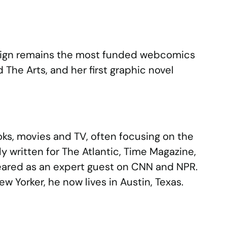
mpaign remains the most funded webcomics
The Arts, and her first graphic novel
oks, movies and TV, often focusing on the
ly written for The Atlantic, Time Magazine,
peared as an expert guest on CNN and NPR.
w Yorker, he now lives in Austin, Texas.