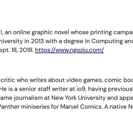
se!, an online graphic novel whose printing ca
niversity in 2013 with a degree in Computing and 
pt. 18, 2018.
https://www.ngoziu.com/
d critic who writes about video games, comic bo
e is a senior staff writer at io9, having previous
 game journalism at New York University and ap
 Panther miniseries for Marvel Comics. A native Ne