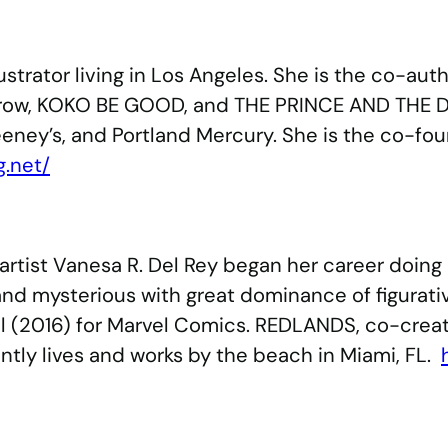
lustrator living in Los Angeles. She is the co-au
torow, KOKO BE GOOD, and THE PRINCE AND THE 
eney’s, and Portland Mercury. She is the co-foun
g.net/
rtist Vanesa R. Del Rey began her career doing 
nd mysterious with great dominance of figurativ
2016) for Marvel Comics. REDLANDS, co-created w
tly lives and works by the beach in Miami, FL.