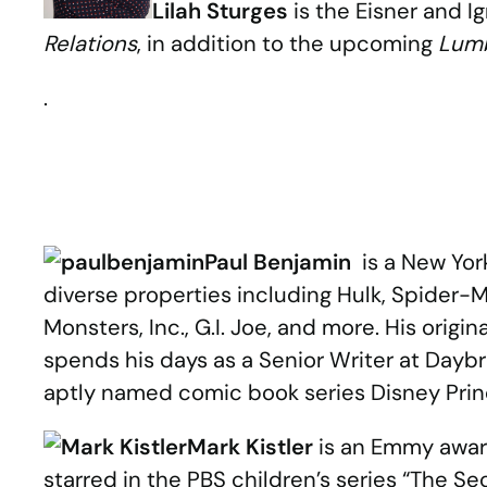
Lilah Sturges
is the Eisner and 
Relations
, in addition to the upcoming
Lumb
.
Paul Benjamin
is a New Yor
diverse properties including Hulk, Spider-M
Monsters, Inc., G.I. Joe, and more. His ori
spends his days as a Senior Writer at Daybr
aptly named comic book series Disney Pr
Mark Kistler
is an Emmy award
starred in the PBS children’s series “The