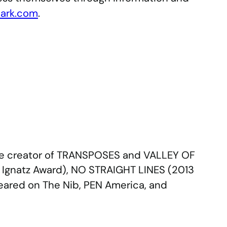
ark.com
.
the creator of TRANSPOSES and VALLEY OF
4 Ignatz Award), NO STRAIGHT LINES (2013
eared on The Nib, PEN America, and