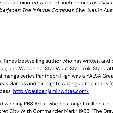
Ignatz-nominated writer of such comics as
Jack o
erjanes: The Infernal Compass
. She lives in Aus
k Times bestselling author who has written an
an, and Wolverine, Star Wars, Star Trek, Starcraf
ginal manga series Pantheon High was a YALSA Gr
eak Games and his nights writing comic strips f
incess
http://paulbenjaminwrites.com/
 winning PBS Artist who has taught millions of
 Secret City With Commander Mark” 1988, “The Dr