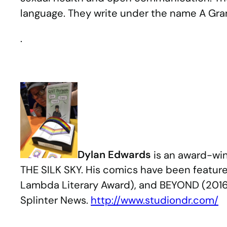
language. They write under the name A Gra
.
Dylan Edwards
is an award-win
THE SILK SKY. His comics have been feature
Lambda Literary Award), and BEYOND (2016 
Splinter News.
http://www.studiondr.com/
.