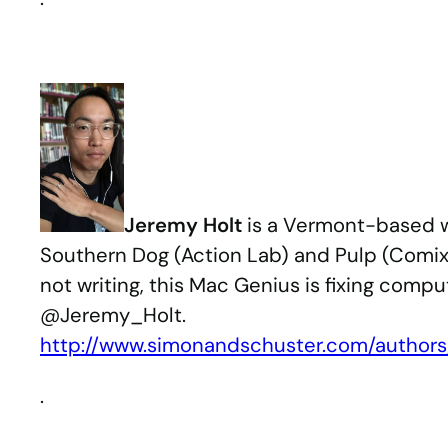
Jeremy Holt
is a Vermont-based wr
Southern Dog (Action Lab) and Pulp (Comixo
not writing, this Mac Genius is fixing compu
@Jeremy_Holt.
http://www.simonandschuster.com/author
.