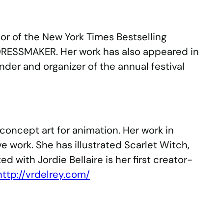
thor of the New York Times Bestselling
DRESSMAKER. Her work has also appeared in
der and organizer of the annual festival
concept art for animation. Her work in
e work. She has illustrated Scarlet Witch,
ith Jordie Bellaire is her first creator-
http://vrdelrey.com/