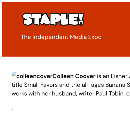
Skip
to
content
The Independent Media Expo
Colleen Coover
is an Eisner
title Small Favors and the all-ages Banana
works with her husband, writer Paul Tobin, 
.