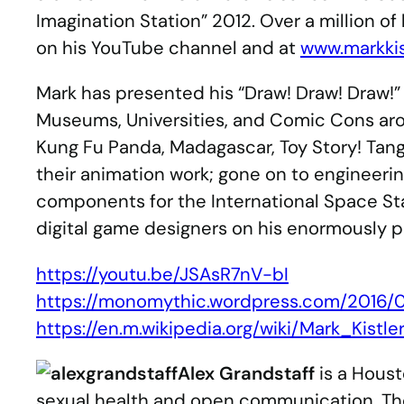
Imagination Station” 2012. Over a million o
on his YouTube channel and at
www.markkis
Mark has presented his “Draw! Draw! Draw!” 
Museums, Universities, and Comic Cons aro
Kung Fu Panda, Madagascar, Toy Story! Tan
their animation work; gone on to engineeri
components for the International Space Sta
digital game designers on his enormously p
https://youtu.be/JSAsR7nV-bI
https://monomythic.wordpress.com/2016/
https://en.m.wikipedia.org/wiki/Mark_Kistle
Alex Grandstaff
is a Houst
sexual health and open communication. The