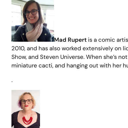
Mad Rupert
is a comic arti
2010, and has also worked extensively on 
Show, and Steven Universe. When she’s not 
miniature cacti, and hanging out with her
.