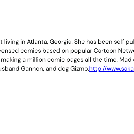
st living in Atlanta, Georgia. She has been self
licensed comics based on popular Cartoon Netwo
making a million comic pages all the time, Mad 
 husband Gannon, and dog Gizmo.
http://www.sak