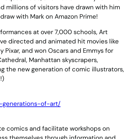
d millions of visitors have drawn with him
o draw with Mark on Amazon Prime!
rformances at over 7,000 schools, Art
ve directed and animated hit movies like
ny Pixar, and won Oscars and Emmys for
Cathedral, Manhattan skyscrapers,
g the new generation of comic illustrators,
!)
generations-of-art/
ate comics and facilitate workshops on
ess themselves through information and