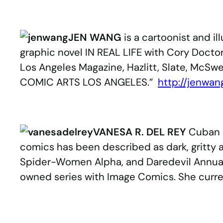
.
JEN WANG
is a cartoonist and il
graphic novel IN REAL LIFE with Cory Doc
Los Angeles Magazine, Hazlitt, Slate, McSwe
COMIC ARTS LOS ANGELES.”
http://jenwan
.
VANESA R. DEL REY
Cuban a
comics has been described as dark, gritty a
Spider-Women Alpha, and Daredevil Annual (
owned series with Image Comics. She curren
.