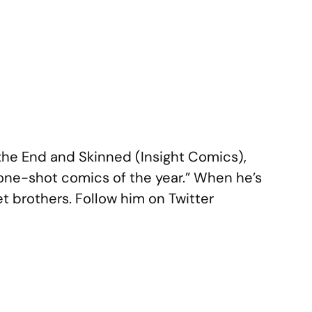
the End and Skinned (Insight Comics),
 one-shot comics of the year.” When he’s
et brothers. Follow him on Twitter