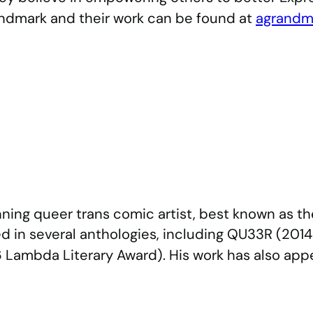
ndmark and their work can be found at
agrandm
ning queer trans comic artist, best known as 
d in several anthologies, including QU33R (201
Lambda Literary Award). His work has also app