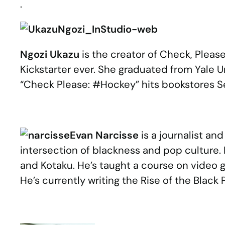
.
Ngozi Ukazu
is the creator of Check, Plea
Kickstarter ever. She graduated from Yale U
“Check Please: #Hockey” hits bookstores Se
Evan Narcisse
is a journalist an
intersection of blackness and pop culture. H
and Kotaku. He’s taught a course on video
He’s currently writing the Rise of the Black
.