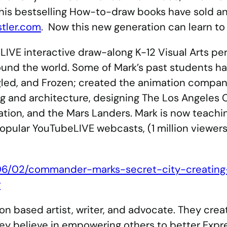
f his bestselling How-to-draw books have sold an
tler.com
. Now this new generation can learn t
LIVE interactive draw-along K-12 Visual Arts pe
und the world. Some of Mark’s past students ha
gled, and Frozen; created the animation compa
ng and architecture, designing The Los Angeles 
tion, and the Mars Landers. Mark is now teachin
opular YouTubeLIVE webcasts, (1 million viewers
06/02/commander-marks-secret-city-creating-
r
on based artist, writer, and advocate. They cre
y believe in empowering others to better Expr