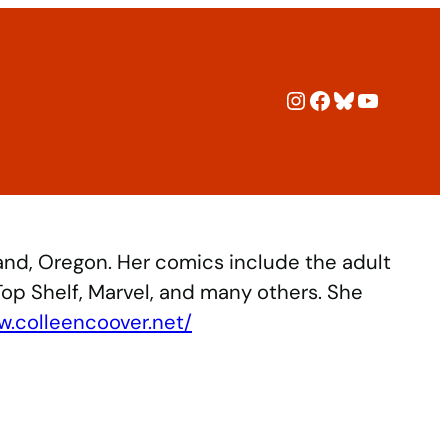
Instagram
Facebook
Bluesky
YouTub
ers
Policies
Blog
Archive
and, Oregon. Her comics include the adult
Top Shelf, Marvel, and many others. She
w.colleencoover.net/