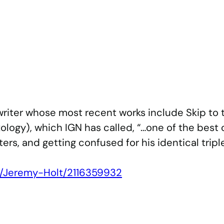
iter whose most recent works include Skip to 
logy), which IGN has called, “…one of the best
ters, and getting confused for his identical tripl
s/Jeremy-Holt/2116359932