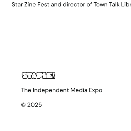
Star Zine Fest and director of Town Talk Libr
The Independent Media Expo
© 2025