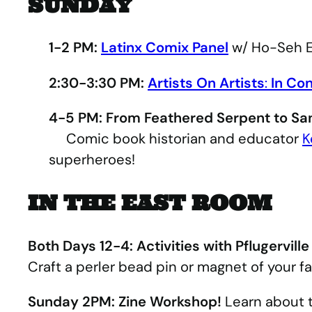
SUNDAY
1-2 PM:
Latinx Comix Panel
w/ Ho-Seh E
2:30-3:30 PM:
Artists On Artists
:
In Co
4-5 PM: From Feathered Serpent to Sa
Comic book historian and educator
K
superheroes!
IN THE EAST ROOM
Both Days 12-4: Activities with Pflugerville
Craft a perler bead pin or magnet of your fa
Sunday 2PM: Zine Workshop!
Learn about t