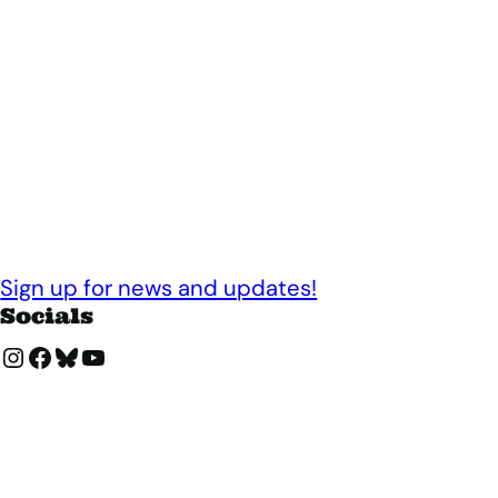
Sign up for news and updates!
Socials
Instagram
Facebook
Bluesky
YouTube