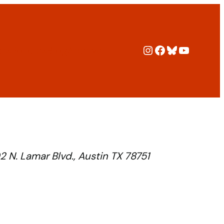
Instagram
Facebook
Bluesky
YouTub
ers
Policies
Blog
Archive
2 N. Lamar Blvd., Austin TX 78751