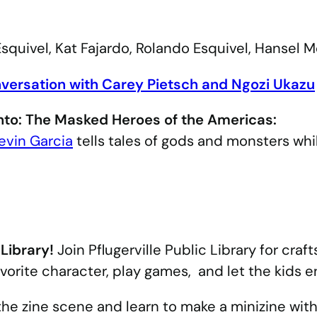
squivel, Kat Fajardo, Rolando Esquivel, Hansel 
nversation with Carey Pietsch and Ngozi Ukazu
nto: The Masked Heroes of the Americas:
evin Garcia
tells tales of gods and monsters whil
 Library!
Join Pflugerville Public Library for craft
vorite character, play games, and let the kids e
he zine scene and learn to make a minizine with