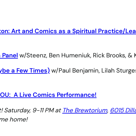
ton:
Art and Comics as a Spiritual Practice/Lea
 Panel
w/Steenz, Ben Humeniuk, Rick Brooks, & 
ybe a Few Times)
w/Paul Benjamin, Lilah Sturge
OU:
A Live Comics Performance!
! Saturday, 9-11 PM at
The Brewtorium
,
6015 Dill
ome home!