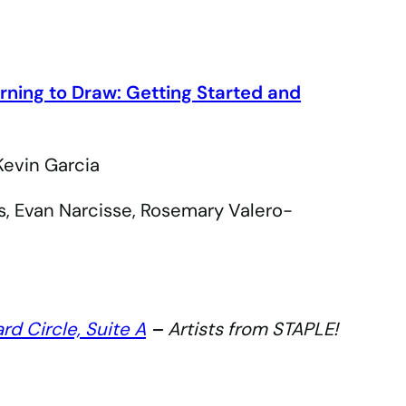
rning to Draw: Getting Started and
Kevin Garcia
s, Evan Narcisse, Rosemary Valero-
ard Circle, Suite A
–
Artists from STAPLE!