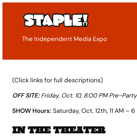
Skip
to
content
The Independent Media Expo
(Click links for full descriptions)
OFF SITE:
Friday, Oct. 10, 8:00 PM Pre-Par
SHOW Hours:
Saturday, Oct. 12th, 11 AM – 
IN THE THEATER