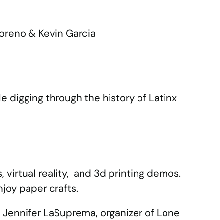
Moreno & Kevin Garcia
e digging through the history of Latinx
s, virtual reality, and 3d printing demos.
njoy paper crafts.
 Jennifer LaSuprema, organizer of Lone