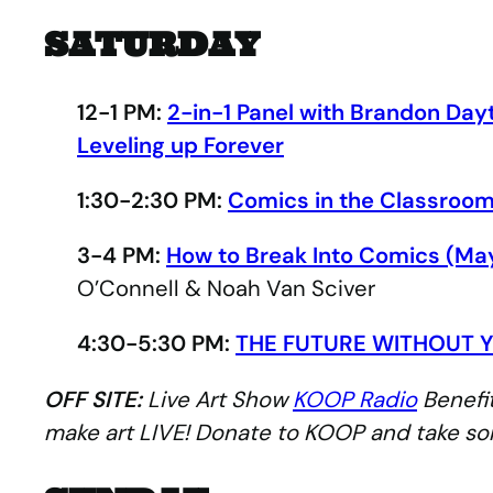
SATURDAY
12-1 PM:
2-in-1 Panel with Brandon Day
Leveling up Forever
1:30-2:30 PM:
Comics in the Classroom
3-4 PM:
How to Break Into Comics (Ma
O’Connell & Noah Van Sciver
4:30-5:30 PM:
THE FUTURE WITHOUT Y
OFF SITE:
Live Art Show
KOOP Radio
Benefit
make art LIVE! Donate to KOOP and take s