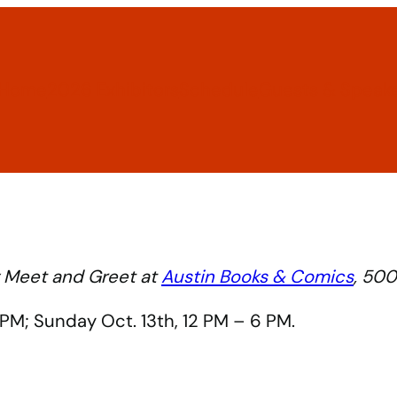
Home
2026 Exhibitors
Schedule
Guests & Speak
ty Meet and Greet at
Austin Books & Comics
, 500
6 PM; Sunday Oct. 13th, 12 PM – 6 PM.