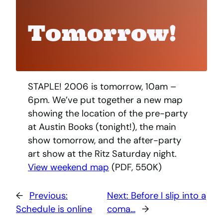
Tomorrow!
STAPLE! 2006 is tomorrow, 10am –
6pm. We’ve put together a new map
showing the location of the pre-party
at Austin Books (tonight!), the main
show tomorrow, and the after-party
art show at the Ritz Saturday night.
View weekend map
(PDF, 550K)
←
Previous:
Next:
Before I slip into a
Schedule is online
coma…
→