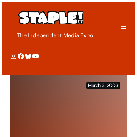
Skip
to
content
The Independent Media Expo
Instagram
Facebook
Bluesky
YouTube
March 3, 2006